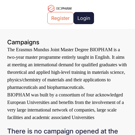
Register
Login
Campaigns
The Erasmus Mundus Joint Master Degree BIOPHAM is a
two-year master programme entirely taught in English. It aims
at meeting an international demand for qualified graduates with
theoretical and applied high-level training in materials science,
physics/chemistry of materials and their applications to
pharmaceuticals and biopharmaceuticals.
BIOPHAM was built by a consortium of four acknowledged
European Universities and benefits from the involvement of a
very large international network of companies, large scale
facilities and academic associated Universities
There is no campaign opened at the