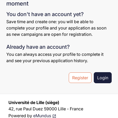
moment
You don't have an account yet?
Save time and create one: you will be able to
complete your profile and your application as soon
as new campaigns are open for registration.
Already have an account?
You can always access your profile to complete it
and see your previous application history.
Register
Login
Université de Lille (siège)
42, rue Paul Duez 59000 Lille - France
Powered by
eMundus